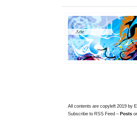
Arte
All contents are copyleft 2019 by E
Subscribe to RSS Feed –
Posts
or