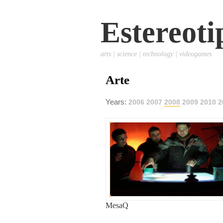
Estereoti
arts | science | technology | videogames
Arte
Years:
2006
2007
2008
2009
2010
2
MesaQ