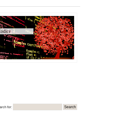
odice
arch for: