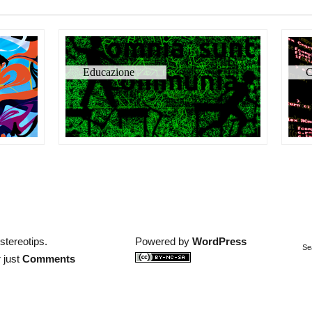
Educazione
C
stereotips.
Powered by
WordPress
Se
 just
Comments