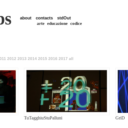
ps
about
contacts
stdOut
arte
educazione
codice
011
2012
2013
2014
2015
2016
2017
all
TuTagghiuStuPalluni
GriD