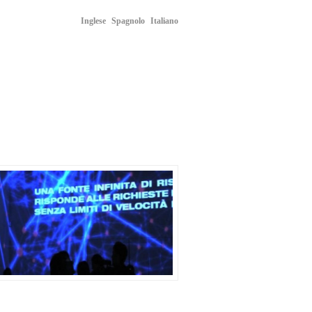
Inglese
Spagnolo
Italiano