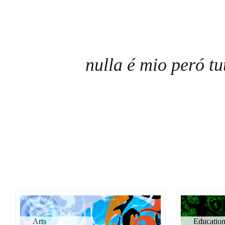
nulla é mio peró tu
Arts
Educatio