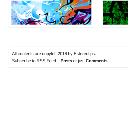
All contents are copyleft 2019 by Estereotips.
Subscribe to RSS Feed –
Posts
or just
Comments