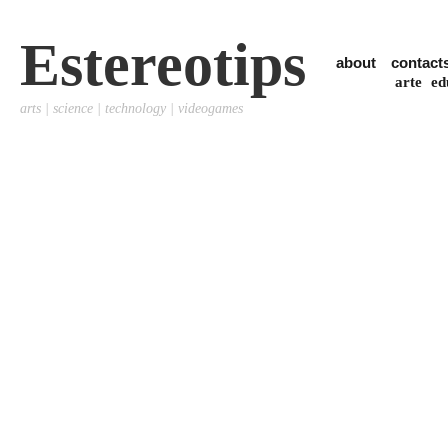
Estereotips
about
contact
arte
ed
arts | science | technology | videogames