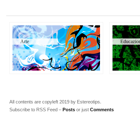
Arte
Educazio
All contents are copyleft 2019 by Estereotips.
Subscribe to RSS Feed –
Posts
or just
Comments