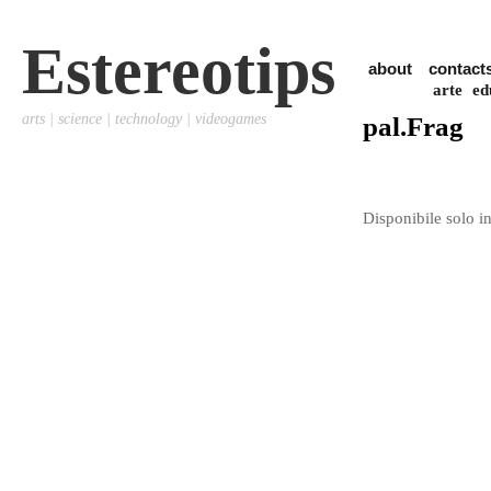
Estereotips
about
contact
arte
ed
arts | science | technology | videogames
pal.Frag
Disponibile solo in