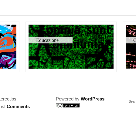
Educazione
C
tereotips.
Powered by
WordPress
Sear
just
Comments