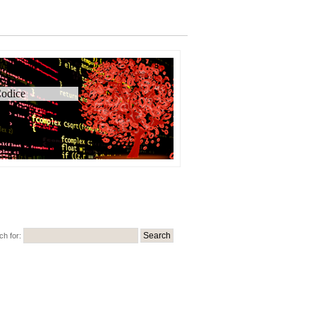
odice
ch for: