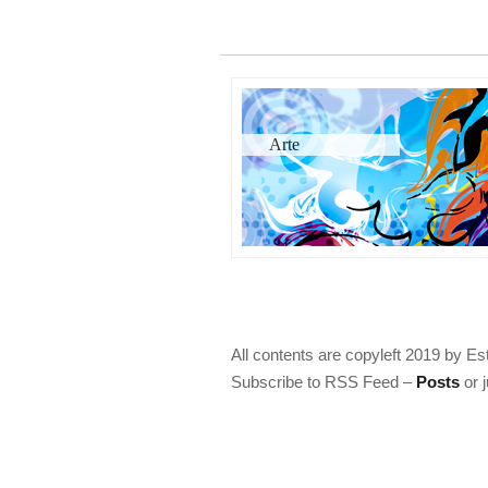
Arte
All contents are copyleft 2019 by Es
Subscribe to RSS Feed –
Posts
or 