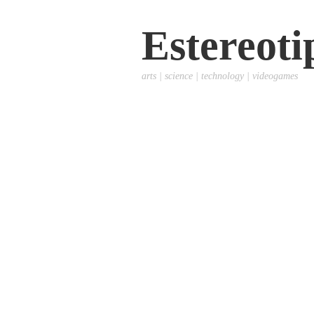
Estereoti
arts | science | technology | videogames