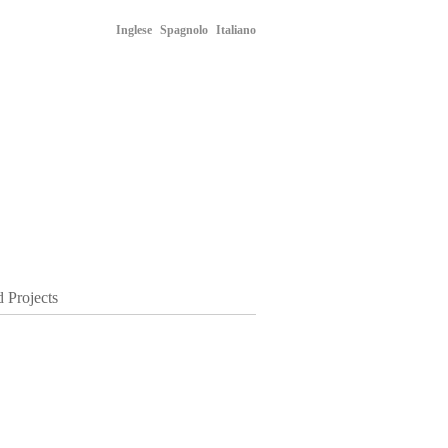
Inglese
Spagnolo
Italiano
d Projects