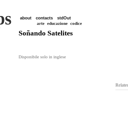
ps
about
contacts
stdOut
arte
educazione
codice
Soñando Satelites
Disponibile solo in inglese
Relate