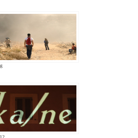
ag
-12