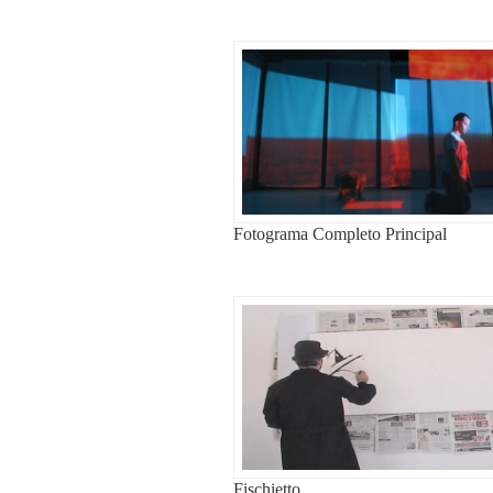
Fotograma Completo Principal
Fischietto