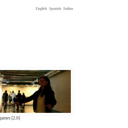
English
Spanish
Italian
ames [2.0]