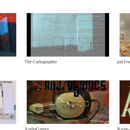
The Cartographer
pal.Fr
AudioGames
Ka/ne