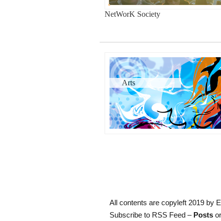
NetWorK Society
Arts
All contents are copyleft 2019 by E
Subscribe to RSS Feed –
Posts
or