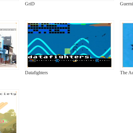
GriD
Guerni
Datafighters
The Ad