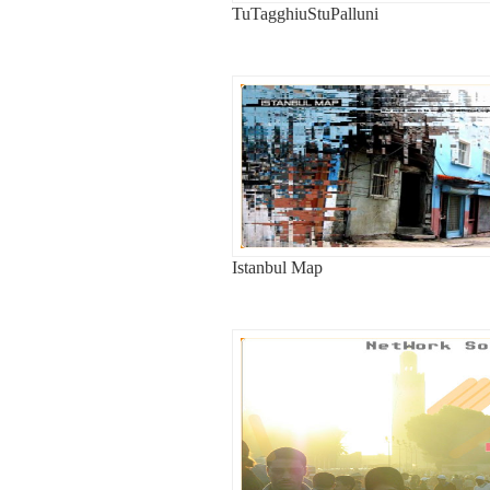
TuTagghiuStuPalluni
Istanbul Map