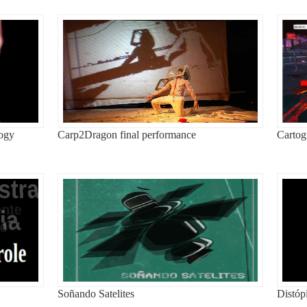
logy
Carp2Dragon final performance
Cartog
Soñando Satelites
Distóp