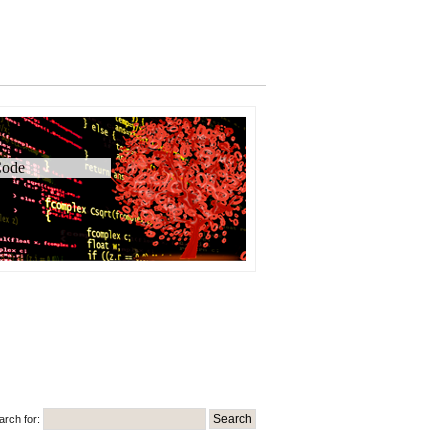
ode
arch for: