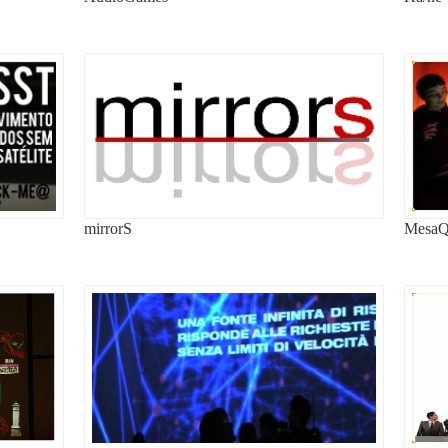
mirrorS
Mesa