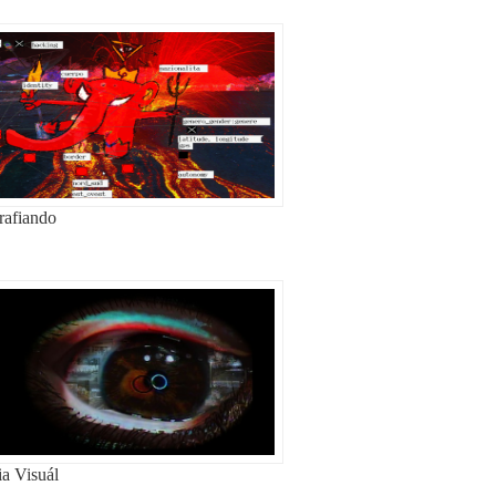
rafiando
ia Visuál