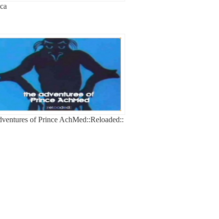
ca
ventures of Prince AchMed::Reloaded::