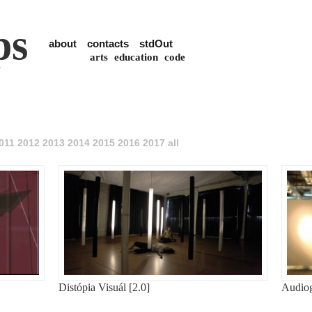
ps
about
contacts
stdOut
arts
education
code
011
2012
2013
2014
2015
2016
2017
all
Distópia Visuál [2.0]
Audiog