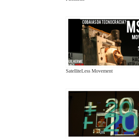
SatelliteLess Movement