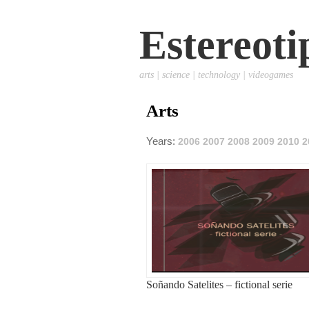
Estereoti
arts | science | technology | videogames
Arts
Years:
2006
2007
2008
2009
2010
2
Soñando Satelites – fictional serie