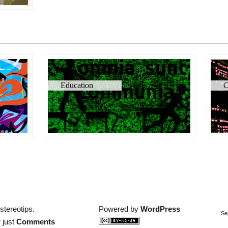
Education
C
stereotips.
Powered by
WordPress
Se
 just
Comments