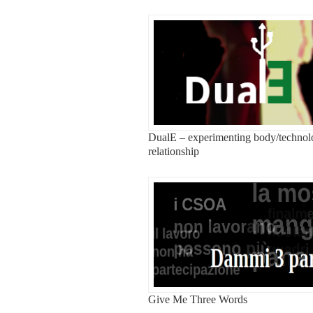
DualE – experimenting body/techno
relationship
Give Me Three Words