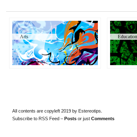
Arts
Educatio
All contents are copyleft 2019 by Estereotips.
Subscribe to RSS Feed –
Posts
or just
Comments