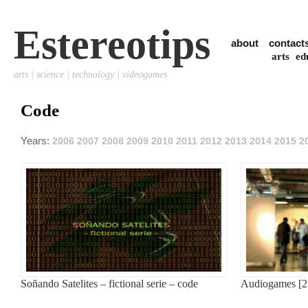
Estereotips
about
contact
arts
ed
arts | science | technology | videogames
Code
Years:
2006
2007
2008
2009
2010
2011
2012
2013
2014
2015
2
Soñando Satelites – fictional serie – code
Audiogames [2