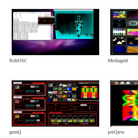
RobOSC
Mediagrid
gemQ
preQiew